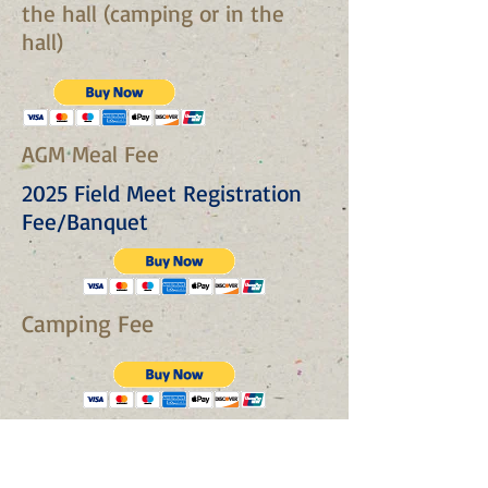
the hall (camping or in the
hall)
AGM Meal Fee
2025 Field Meet Registration
Fee/Banquet
Camping Fee