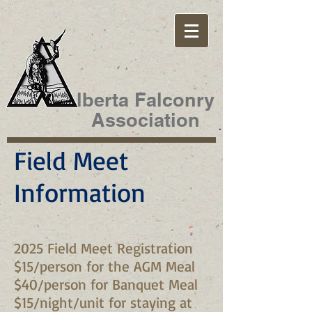
lberta Falconry
Association
Field Meet
Information
2025 Field Meet Registration
$15/person for the AGM Meal
$40/person for Banquet Meal
$15/night/unit for staying at