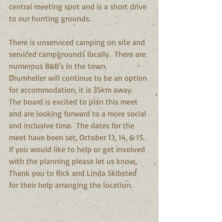
central meeting spot and is a short drive 
to our hunting grounds. 
There is unserviced camping on site and 
serviced campgrounds locally.  There are 
numerous B&B's in the town.  
Drumheller will continue to be an option 
for accommodation, it is 35km away.  
The board is excited to plan this meet 
and are looking forward to a more social 
and inclusive time.  The dates for the 
meet have been set, October 13, 14, & 15. 
If you would like to help or get involved 
with the planning please let us know.  
Thank you to Rick and Linda Skibsted 
for their help arranging the location.