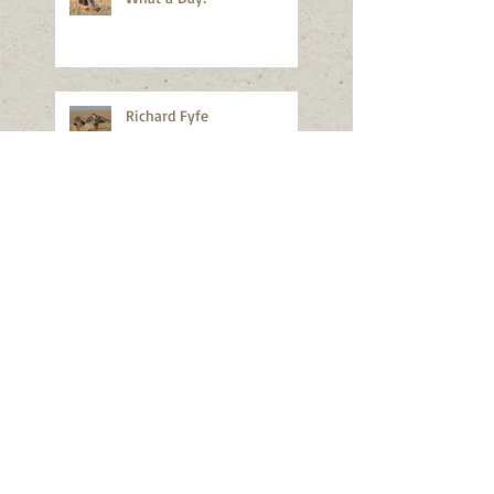
Richard Fyfe
Wayne Nelson
2017 Field Meet Planning
New Website