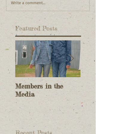
Write a comment...
Featured Posts
Members in the
2017 Field Meet
Media
Planning
Recent Posts