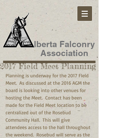
lberta Falconry
Association
2017 Field Meet Planning
Planning is underway for the 2017 FIeld 
Meet.  As discussed at the 2016 AGM the 
board is looking into other venues for 
hosting the Meet.  Contact has been 
made for the Field Meet location to be 
centralized out of the Rosebud 
Community Hall.  This will give 
attendees access to the hall throughout 
the weekend.  Rosebud will serve as the 