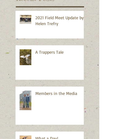
2021 Field Meet Update by
Helen Trefry
A Trappers Tale
Members in the Media
What a Day!