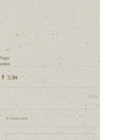
Tags:
video
Comments